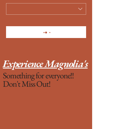
Experience Magnolia's
Something for everyone!!
Don't Miss Out!