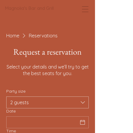
Magnolia's Bar and Grill
Home
Reservations
Request a reservation
Select your details and we’ll try to get
the best seats for you.
Party size
2 guests
Date
Time