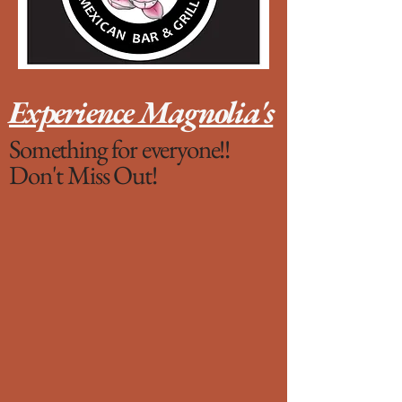
Experience Magnolia's
Something for everyone!!
Don't Miss Out!