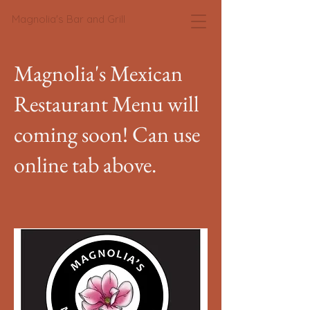
Magnolia's Bar and Grill
Magnolia's Mexican
Restaurant Menu will
coming soon! Can use
online tab above.