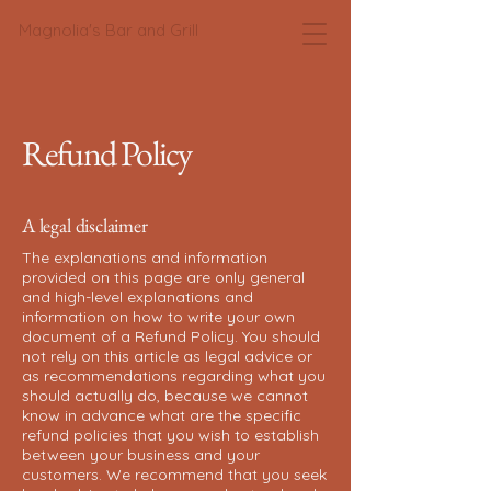
Magnolia's Bar and Grill
Refund Policy
A legal disclaimer
The explanations and information
provided on this page are only general
and high-level explanations and
information on how to write your own
document of a Refund Policy. You should
not rely on this article as legal advice or
as recommendations regarding what you
should actually do, because we cannot
know in advance what are the specific
refund policies that you wish to establish
between your business and your
customers. We recommend that you seek