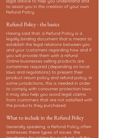
legal advice to help you understand and
to assist you in the creation of your own
Refund Policy.
Refund Policy - the basics
Having said that, a Refund Policy is a
legally binding document that is meant to
establish the legal relations between you
and your customers regarding how and if
you will provide them with a refund.
Online businesses selling products are
sometimes required (depending on local
laws and regulations) to present their
product return policy and refund policy. In
some jurisdictions, this is needed in order
to comply with consumer protection laws.
It may also help you avoid legal claims
from customers that are not satisfied with
the products they purchased.
What to include in the Refund Policy
Generally speaking, a Refund Policy often
addresses these types of issues: the
timeframe for asking for a refund; will the