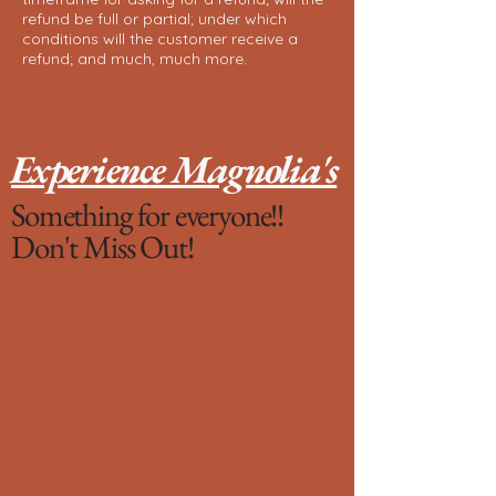
refund be full or partial; under which
conditions will the customer receive a
refund; and much, much more.
Experience Magnolia's
Something for everyone!!
Don't Miss Out!