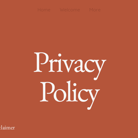
Home
Welcome
More
Privacy
Policy
claimer