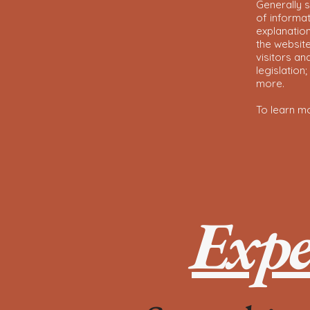
Generally s
of informat
explanation
the website
visitors an
legislation
more.
To learn mo
Expe