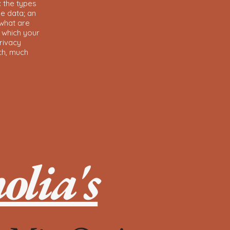
: the types
he data; an
 what are
n which your
rivacy
uch, much
lia's