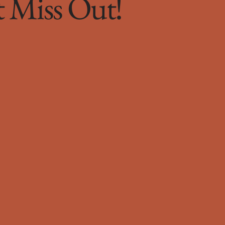
t Miss Out!