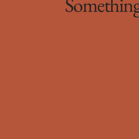
Something 