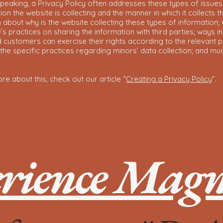
peaking, a Privacy Policy often addresses these types of issues
ion the website is collecting and the manner in which it collects t
 about why is the website collecting these types of information;
’s practices on sharing the information with third parties; ways i
d customers can exercise their rights according to the relevant p
; the specific practices regarding minors’ data collection; and m
re about this, check out our article “
Creating a Privacy Policy
”.
rience Magno