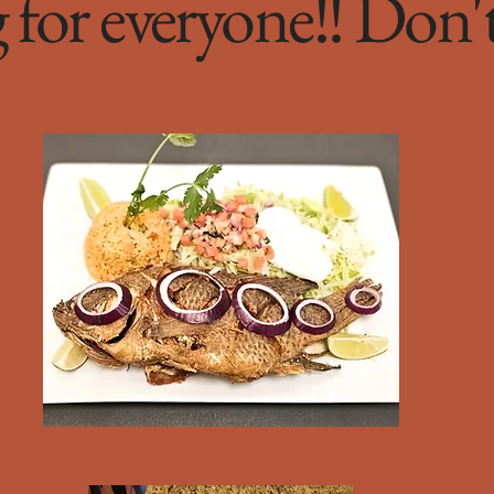
for everyone!! Don'