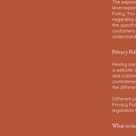
The explan
level expl
Policy. You
regarding 
the specifi
customers 
understand 
Privacy Pol
Having said
a website c
and custome
commitment 
the differe
Different j
Privacy Pol
legislation
What to inc