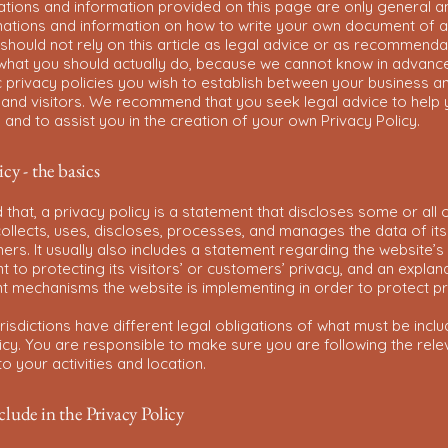
ations and information provided on this page are only general a
anations and information on how to write your own document of a
 should not rely on this article as legal advice or as recommenda
what you should actually do, because we cannot know in advanc
c privacy policies you wish to establish between your business a
and visitors. We recommend that you seek legal advice to help
and to assist you in the creation of your own Privacy Policy.
icy - the basics
 that, a privacy policy is a statement that discloses some or all 
ollects, uses, discloses, processes, and manages the data of its 
rs. It usually also includes a statement regarding the website’s
to protecting its visitors’ or customers’ privacy, and an explan
nt mechanisms the website is implementing in order to protect p
urisdictions have different legal obligations of what must be inclu
icy. You are responsible to make sure you are following the rele
 to your activities and location.
lude in the Privacy Policy