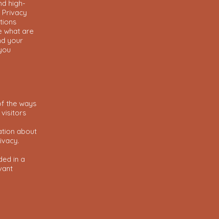
nd high-
 Privacy
tions
e what are
nd your
 you
of the ways
visitors
ation about
rivacy.
ded in a
vant